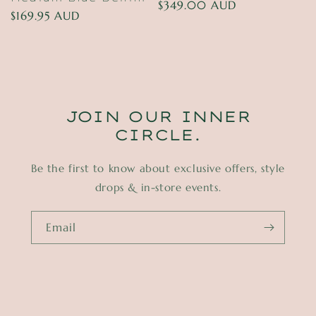
Regular
$349.00 AUD
Regular
$169.95 AUD
price
price
JOIN OUR INNER
CIRCLE.
Be the first to know about exclusive offers, style
drops & in-store events.
Email