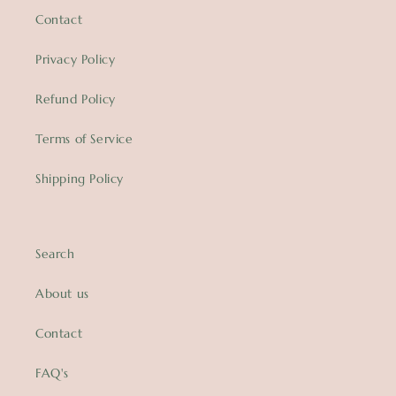
Contact
Privacy Policy
Refund Policy
Terms of Service
Shipping Policy
Search
About us
Contact
FAQ's