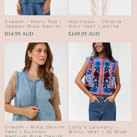
Cream - Molly Top |
Morrison - Chiara
Jaspar Blue Denim
Knit Vest | White
Regular
$114.95 AUD
Regular
$249.95 AUD
price
price
Cream - Rina Denim
Lolly's Laundry -
Vest | Duncan
BinLL Vest | 20 Blue
Medium Blue Denim