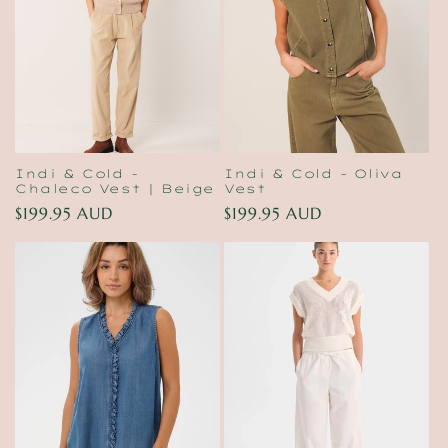
t
i
o
n
:
Indi & Cold -
Indi & Cold - Oliva
Chaleco Vest | Beige
Vest
Regular
$199.95 AUD
Regular
$199.95 AUD
price
price