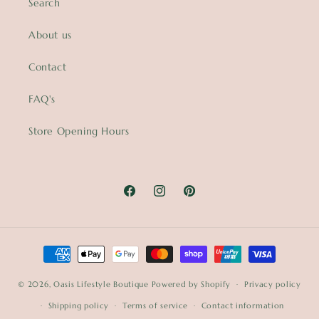
Search
About us
Contact
FAQ's
Store Opening Hours
Facebook
Instagram
Pinterest
Payment
methods
© 2026,
Oasis Lifestyle Boutique
Powered by Shopify
Privacy policy
Shipping policy
Terms of service
Contact information