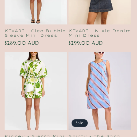
KIVARI - Cleo Bubble
KIVARI - Nixie Denim
Sleeve Mini Dress
Mini Dress
Regular
$289.00 AUD
Regular
$299.00 AUD
price
price
Sale
Kinney - Sierra Mini
Shirty - The Sara