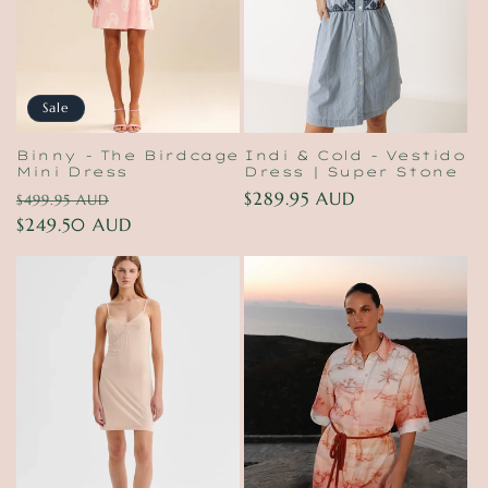
Sale
Binny - The Birdcage
Indi & Cold - Vestido
Mini Dress
Dress | Super Stone
Regular
Sale
Regular
$289.95 AUD
$499.95 AUD
price
$249.50 AUD
price
price