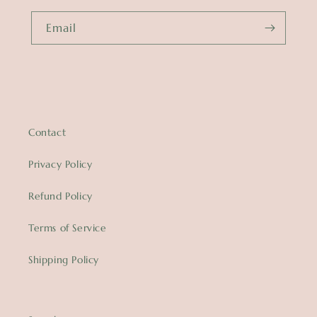
Email
Contact
Privacy Policy
Refund Policy
Terms of Service
Shipping Policy