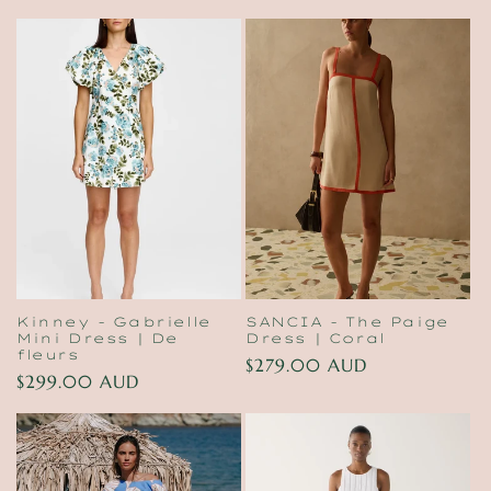
price
Kinney - Gabrielle
SANCIA - The Paige
Mini Dress | De
Dress | Coral
fleurs
Regular
$279.00 AUD
Regular
$299.00 AUD
price
price