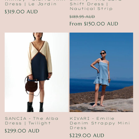
Dress | Le Jardin
Shift Dress |
Nautical Strip
Regular
$319.00 AUD
Regular
Sale
$189.95 AUD
price
price
From $150.00 AUD
price
SANCIA - The Alba
KIVARI - Emilie
Dress | Twilight
Denim Strappy Mini
Dress
Regular
$299.00 AUD
Regular
$229.00 AUD
price