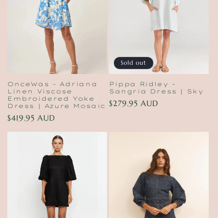
t
i
o
n
Sold out
:
OnceWas - Adriana
Pippa Ridley -
Linen Viscose
Sangria Dress | Sky
Embroidered Yoke
Regular
$279.95 AUD
Dress | Azure Mosaic
price
Regular
$419.95 AUD
price