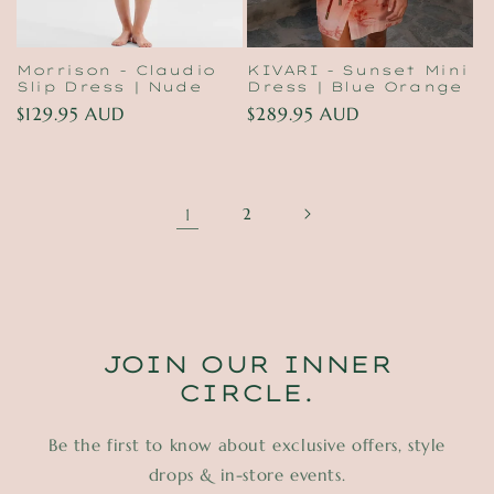
Morrison - Claudio
KIVARI - Sunset Mini
Slip Dress | Nude
Dress | Blue Orange
Regular
$129.95 AUD
Regular
$289.95 AUD
price
price
1
2
JOIN OUR INNER
CIRCLE.
Be the first to know about exclusive offers, style
drops & in-store events.