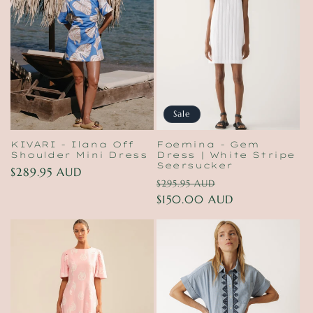
Sale
KIVARI - Ilana Off
Foemina - Gem
Shoulder Mini Dress
Dress | White Stripe
Seersucker
Regular
$289.95 AUD
Regular
Sale
$295.95 AUD
price
price
$150.00 AUD
price