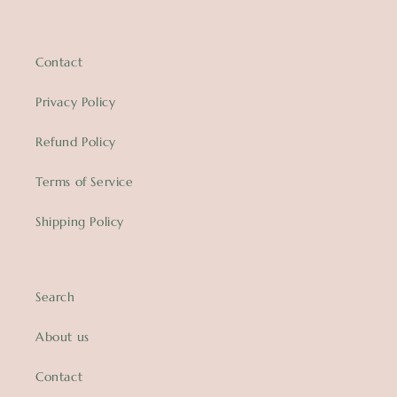
Contact
Privacy Policy
Refund Policy
Terms of Service
Shipping Policy
Search
About us
Contact