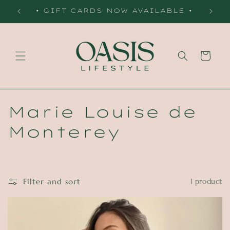
Skip to
 •
• GIFT CARDS NOW AVAILABLE •
content
Cart
C
Marie Louise de
o
Monterey
l
l
Filter and sort
1 product
e
c