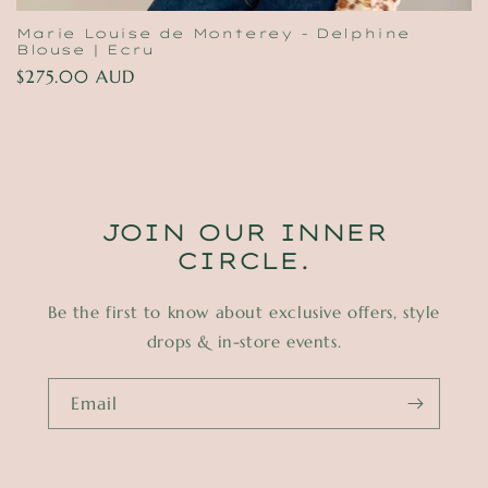
Marie Louise de Monterey - Delphine
Blouse | Ecru
Regular
$275.00 AUD
price
JOIN OUR INNER
CIRCLE.
Be the first to know about exclusive offers, style
drops & in-store events.
Email