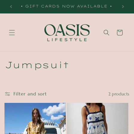
Skip to
 •
• GIFT CARDS NOW AVAILABLE •
content
Cart
C
Jumpsuit
o
l
Filter and sort
2 products
l
e
c