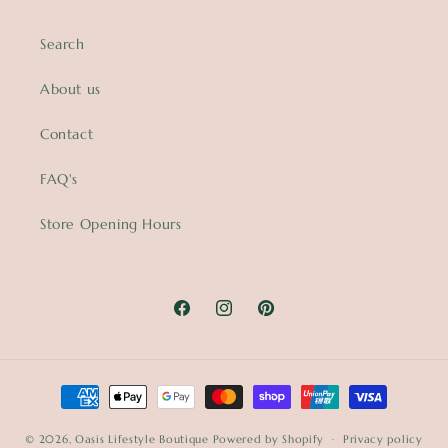
Search
About us
Contact
FAQ's
Store Opening Hours
Facebook
Instagram
Pinterest
Payment
methods
© 2026,
Oasis Lifestyle Boutique
Powered by Shopify
Privacy policy