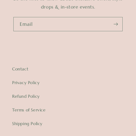
drops & in-store events.
Email
Contact
Privacy Policy
Refund Policy
Terms of Service
Shipping Policy