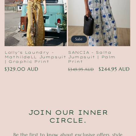
t
i
o
n
Sale
:
Lolly's Laundry -
SANCIA - Salta
MathildeLL Jumpsuit
Jumpsuit | Palm
| Graphic Print
Print
Regular
$329.00 AUD
Regular
Sale
$244.95 AUD
$349.95 AUD
price
price
price
JOIN OUR INNER
CIRCLE.
Be the first to know about exclusive offers, style