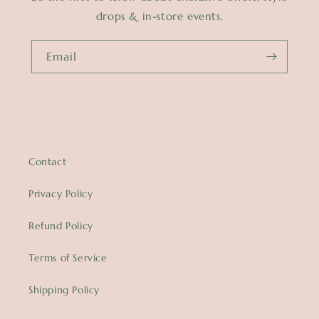
drops & in-store events.
Email
Contact
Privacy Policy
Refund Policy
Terms of Service
Shipping Policy