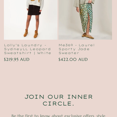
t
i
o
n
:
Lolly's Laundry -
Me369 - Laurel
SydneyLL Leopard
Sporty Jade
Sweatshirt | White
Sweater
Regular
$219.95 AUD
Regular
$422.00 AUD
price
price
JOIN OUR INNER
CIRCLE.
Be the first to know about exclusive offers, style