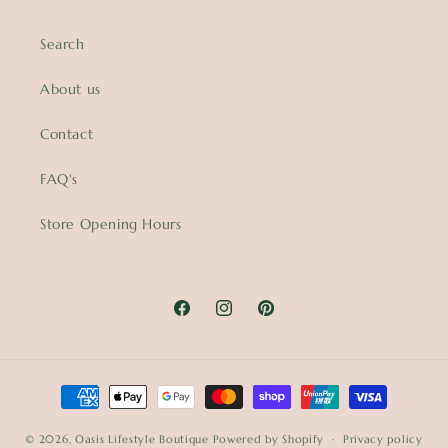
Search
About us
Contact
FAQ's
Store Opening Hours
Facebook
Instagram
Pinterest
Payment
methods
© 2026,
Oasis Lifestyle Boutique
Powered by Shopify
Privacy policy