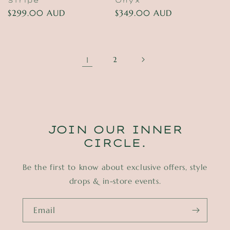
Stripe
Onyx
Regular
$299.00 AUD
Regular
$349.00 AUD
price
price
1
2
JOIN OUR INNER
CIRCLE.
Be the first to know about exclusive offers, style
drops & in-store events.
Email