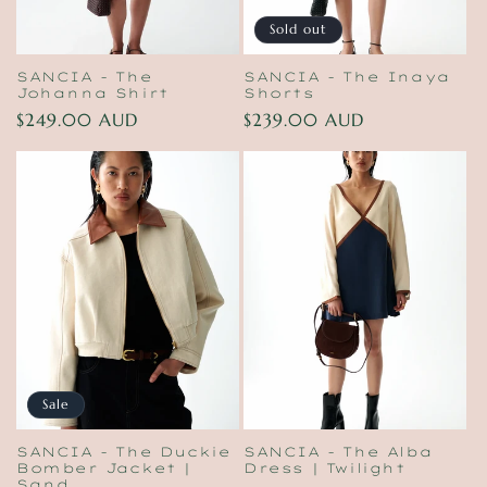
Sold out
SANCIA - The
SANCIA - The Inaya
Johanna Shirt
Shorts
Regular
$249.00 AUD
Regular
$239.00 AUD
price
price
Sale
SANCIA - The Duckie
SANCIA - The Alba
Bomber Jacket |
Dress | Twilight
Sand