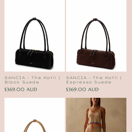
SANCIA - The Kotli |
SANCIA - The Kotli |
Black Suede
Espresso Suede
Regular
$369.00 AUD
Regular
$369.00 AUD
price
price