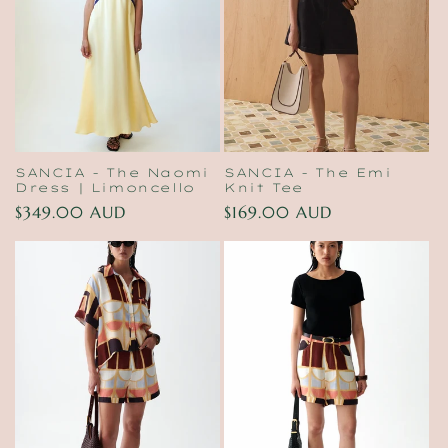
t
i
o
n
:
SANCIA - The Naomi
SANCIA - The Emi
Dress | Limoncello
Knit Tee
Regular
$349.00 AUD
Regular
$169.00 AUD
price
price