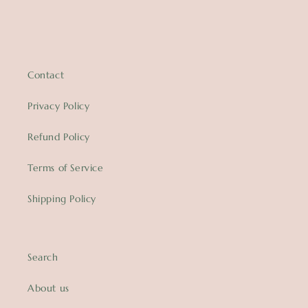
Contact
Privacy Policy
Refund Policy
Terms of Service
Shipping Policy
Search
About us